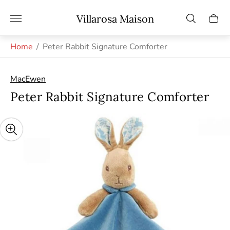
Store
Villarosa Maison
Cart
logo"
drawe
Home
/
Peter Rabbit Signature Comforter
MacEwen
Peter Rabbit Signature Comforter