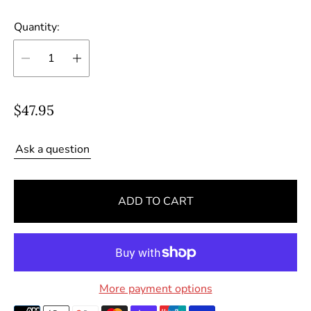
Quantity:
R
$47.95
e
g
Ask a question
u
l
ADD TO CART
a
r
p
r
i
More payment options
c