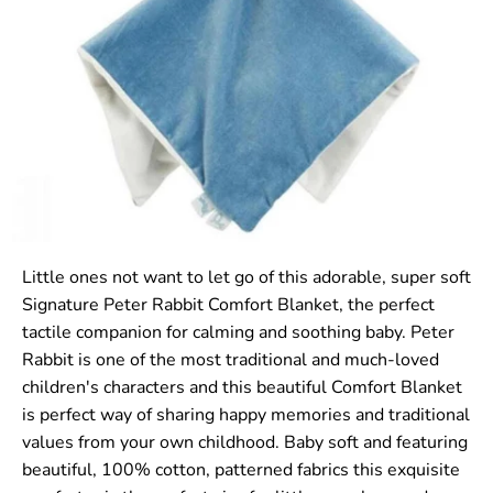
Little ones not want to let go of this adorable, super soft
Signature Peter Rabbit Comfort Blanket, the perfect
tactile companion for calming and soothing baby. Peter
Rabbit is one of the most traditional and much-loved
children's characters and this beautiful Comfort Blanket
is perfect way of sharing happy memories and traditional
values from your own childhood. Baby soft and featuring
beautiful, 100% cotton, patterned fabrics this exquisite