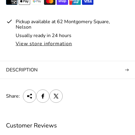
e
Pickup available at
62 Montgomery Square,
Nelson
Usually ready in 24 hours
View store information
DESCRIPTION
Share:
Customer Reviews