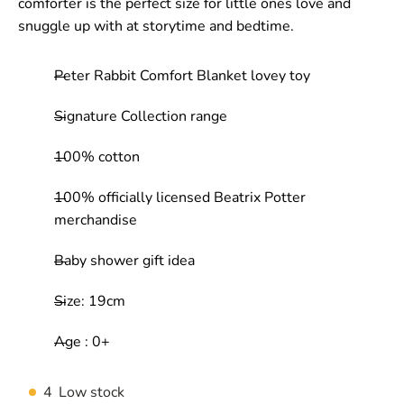
comforter is the perfect size for little ones love and
snuggle up with at storytime and bedtime.
Peter Rabbit Comfort Blanket lovey toy
Signature Collection range
100% cotton
100% officially licensed Beatrix Potter
merchandise
Baby shower gift idea
Size: 19cm
Age : 0+
4
Low stock