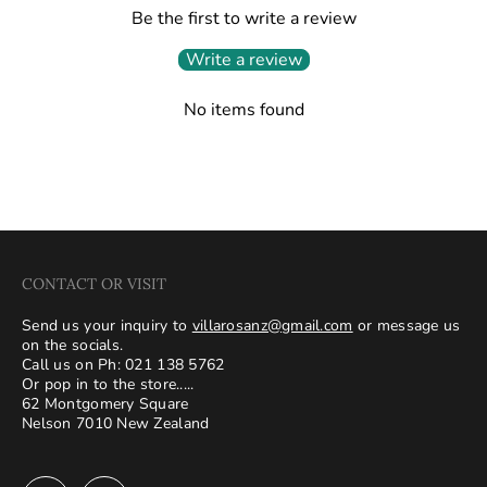
Be the first to write a review
Write a review
No items found
CONTACT OR VISIT
Send us your inquiry to
villarosanz@gmail.com
or message us
on the socials.
Call us on Ph: 021 138 5762
Or pop in to the store.....
62 Montgomery Square
Nelson 7010 New Zealand