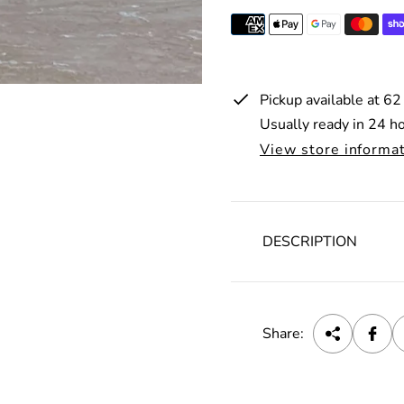
i
c
e
Pickup available at
62
Usually ready in 24 h
View store informa
DESCRIPTION
Share: