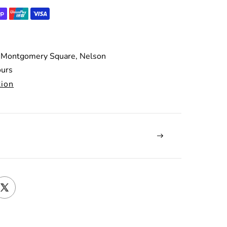
 Montgomery Square, Nelson
ours
tion