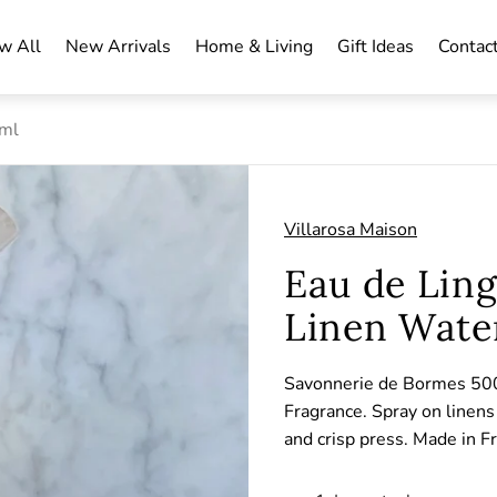
w All
New Arrivals
Home & Living
Gift Ideas
Contac
0ml
Villarosa Maison
Eau de Lin
Linen Wate
Savonnerie de Bormes 500
Fragrance. Spray on linens 
and crisp press. Made in F