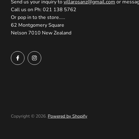
Send us your inquiry to
villarosanz@gmail.com
or message
Call us on Ph: 021 138 5762
Or pop in to the store.....
62 Montgomery Square
Nelson 7010 New Zealand
Copyright © 2026.
Powered by Shopify