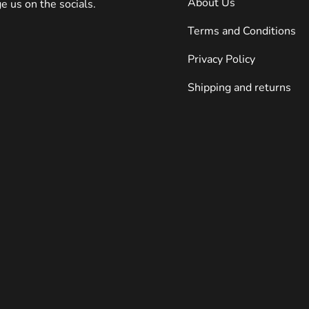
About Us
 us on the socials.
Terms and Conditions
Privacy Policy
Shipping and returns