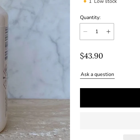
1
Low stock
Quantity:
R
$43.90
e
Ask a question
g
u
l
a
r
p
r