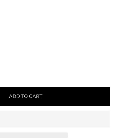
ADD TO CART