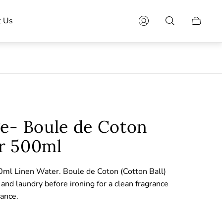
t Us
Cart
drawer.
ge- Boule de Coton
r 500ml
ml Linen Water. Boule de Coton (Cotton Ball)
and laundry before ironing for a clean fragrance
rance.