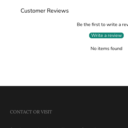
Customer Reviews
Be the first to write a re
Write a review
No items found
CONTACT OR VISIT