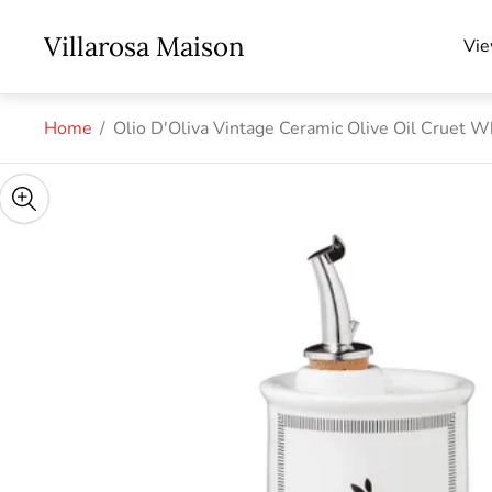
Store
Villarosa Maison
Vie
logo"
Home
/
Olio D'Oliva Vintage Ceramic Olive Oil Cruet 