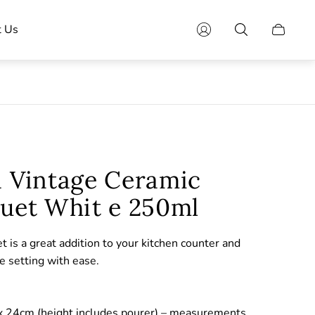
t Us
Cart
drawer.
a Vintage Ceramic
ruet Whit e 250ml
et is a great addition to your kitchen counter and
le setting with ease.
 24cm (height includes pourer) – measurements