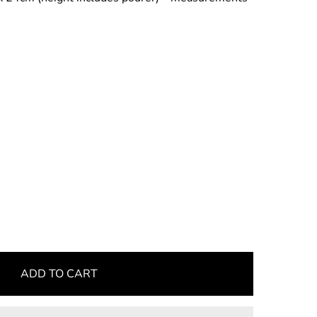
ADD TO CART