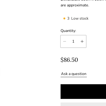
are approximate.
3
Low stock
Quantity:
R
$86.50
e
Ask a question
g
u
l
a