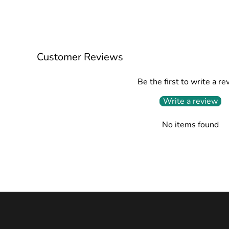
Customer Reviews
Be the first to write a re
Write a review
No items found