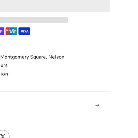
 Montgomery Square, Nelson
ours
tion