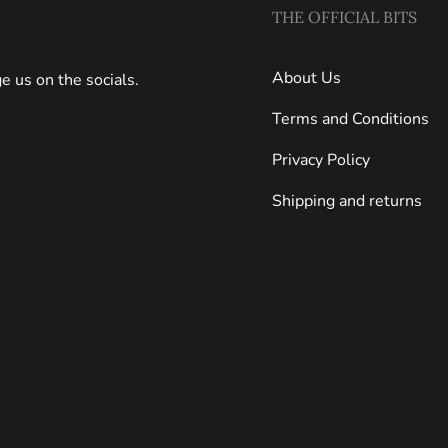
THE OFFICIAL BITS
About Us
 us on the socials.
Terms and Conditions
Privacy Policy
Shipping and returns