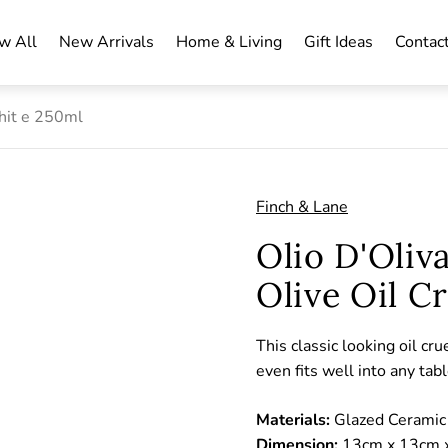
w All
New Arrivals
Home & Living
Gift Ideas
Contac
Whit e 250ml
Finch & Lane
Olio D'Oliv
Olive Oil C
This classic looking oil cru
even fits well into any tab
Materials:
Glazed Ceramic
Dimension:
13cm x 13cm x