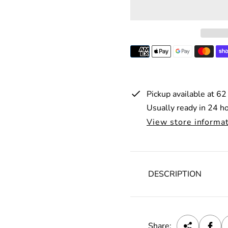
r
p
r
i
c
e
Pickup available at
62
Usually ready in 24 h
View store informa
DESCRIPTION
Share: