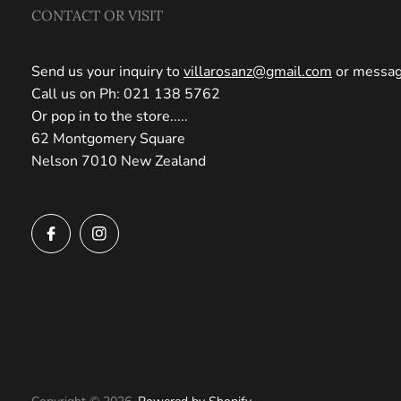
CONTACT OR VISIT
Send us your inquiry to
villarosanz@gmail.com
or message
Call us on Ph: 021 138 5762
Or pop in to the store.....
62 Montgomery Square
Nelson 7010 New Zealand