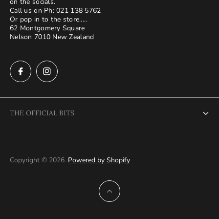
on the socials.
Call us on Ph: 021 138 5762
Or pop in to the store.....
62 Montgomery Square
Nelson 7010 New Zealand
THE OFFICIAL BITS
About Us
Terms and Conditions
Copyright © 2026.
Powered by Shopify
Privacy Policy
Shipping and returns