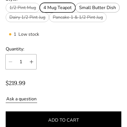
1/2 Pint Mug
4 Mug Teapot
Small Butter Dish
Dairy 1/2 Pint Jug
Pancake 1 & 1/2 Pint Jug
1
Low stock
Quantity:
R
$219.99
e
g
Ask a question
u
l
ADD TO CART
a