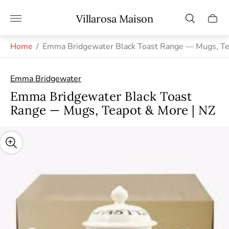
Store
Villarosa Maison
Cart
logo"
drawe
Home
/
Emma Bridgewater Black Toast Range — Mugs, Te
Emma Bridgewater
Emma Bridgewater Black Toast
Range — Mugs, Teapot & More | NZ