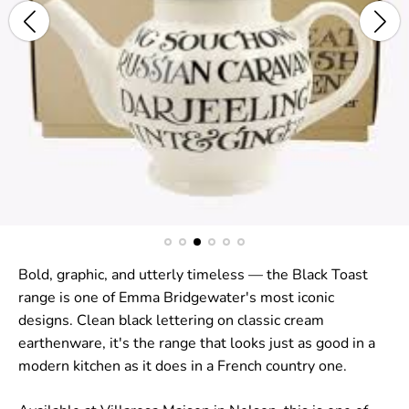
Bold, graphic, and utterly timeless — the Black Toast
range is one of Emma Bridgewater's most iconic
designs. Clean black lettering on classic cream
earthenware, it's the range that looks just as good in a
modern kitchen as it does in a French country one.