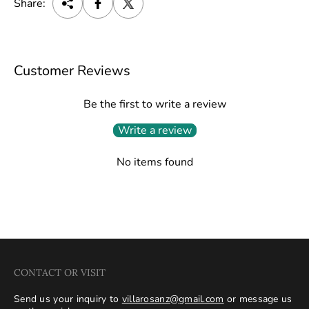
Share:
Customer Reviews
Be the first to write a review
Write a review
No items found
CONTACT OR VISIT
Send us your inquiry to
villarosanz@gmail.com
or message us