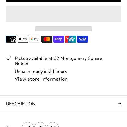
r
p
r
i
c
e
Pickup available at
62 Montgomery Square,
Nelson
Usually ready in 24 hours
View store information
DESCRIPTION