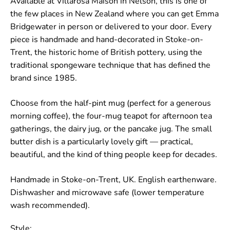
Available at Villarosa Maison in Nelson, this is one of
the few places in New Zealand where you can get Emma
Bridgewater in person or delivered to your door. Every
piece is handmade and hand-decorated in Stoke-on-
Trent, the historic home of British pottery, using the
traditional spongeware technique that has defined the
brand since 1985.
Choose from the half-pint mug (perfect for a generous
morning coffee), the four-mug teapot for afternoon tea
gatherings, the dairy jug, or the pancake jug. The small
butter dish is a particularly lovely gift — practical,
beautiful, and the kind of thing people keep for decades.
Handmade in Stoke-on-Trent, UK. English earthenware.
Dishwasher and microwave safe (lower temperature
wash recommended).
Style: