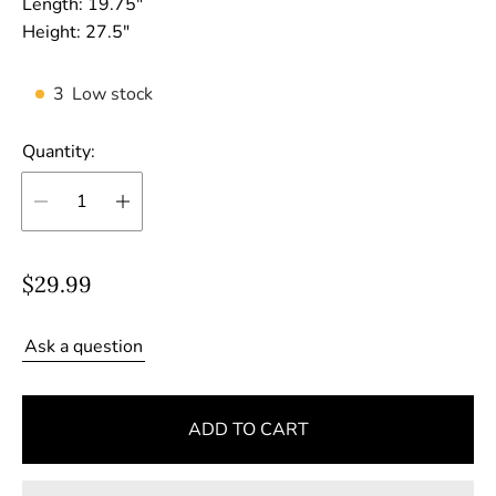
Length:
19.75"
Height:
27.5"
3
Low stock
Quantity:
R
$29.99
e
g
Ask a question
u
l
ADD TO CART
a
r
p