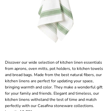
Discover our wide selection of kitchen linen essentials
from aprons, oven mitts, pot holders, to kitchen towels
and bread bags. Made from the best natural fibers, our
kitchen linens are perfect for updating your space,
bringing warmth and color. They make a wonderful gift
for your family and friends. Elegant and timeless, our
kitchen linens withstand the test of time and match
perfectly with our Casafina stoneware collections.