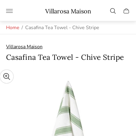
Store
Villarosa Maison
Cart
logo"
drawe
Home
/
Casafina Tea Towel - Chive Stripe
Villarosa Maison
Casafina Tea Towel - Chive Stripe