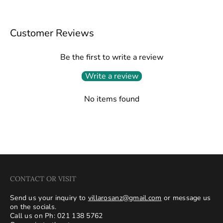
Customer Reviews
Be the first to write a review
Write a review
No items found
CONTACT OR VISIT
Send us your inquiry to
villarosanz@gmail.com
or message us
on the socials.
Call us on Ph: 021 138 5762