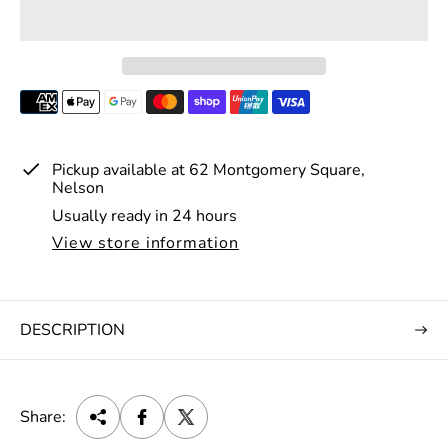
r
i
c
e
Pickup available at
62 Montgomery Square,
Nelson
Usually ready in 24 hours
View store information
DESCRIPTION
Share: