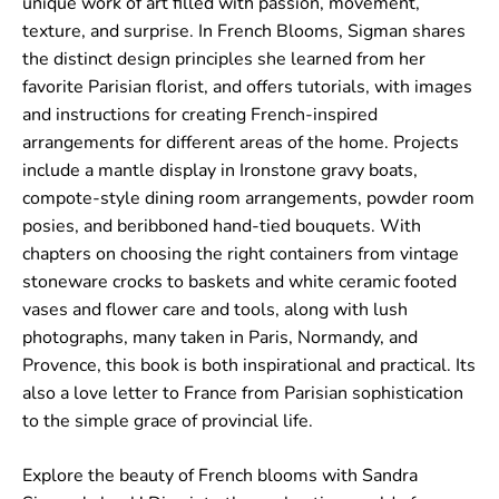
unique work of art filled with passion, movement,
texture, and surprise. In
French Blooms
, Sigman shares
the distinct design principles she learned from her
favorite Parisian florist, and offers tutorials, with images
and instructions for creating French-inspired
arrangements for different areas of the home. Projects
include a mantle display in Ironstone gravy boats,
compote-style dining room arrangements, powder room
posies, and beribboned hand-tied bouquets. With
chapters on choosing the right containers from vintage
stoneware crocks to baskets and white ceramic footed
vases and flower care and tools, along with lush
photographs, many taken in Paris, Normandy, and
Provence, this book is both inspirational and practical. Its
also a love letter to France from Parisian sophistication
to the simple grace of provincial life.
Explore the beauty of French blooms with Sandra