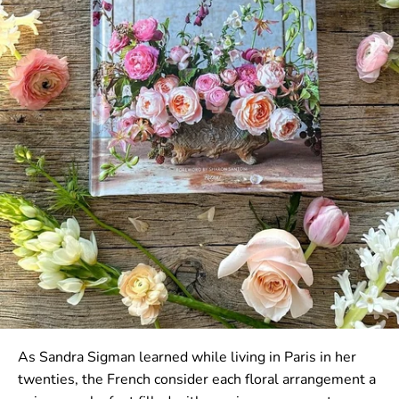
As Sandra Sigman learned while living in Paris in her
twenties, the French consider each floral arrangement a