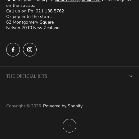
on the socials.
Call us on Ph: 021 138 5762
Or pop in to the store.....
62 Montgomery Square
Nelson 7010 New Zealand
THE OFFICIAL BITS
About Us
Terms and Conditions
Copyright © 2026.
Powered by Shopify
Privacy Policy
Shipping and returns