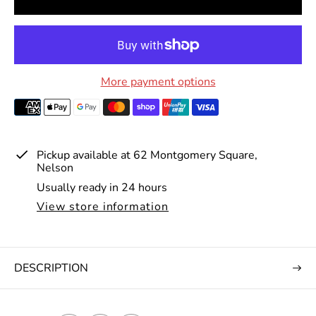
r
p
r
i
More payment options
c
e
Pickup available at
62 Montgomery Square,
Nelson
Usually ready in 24 hours
View store information
DESCRIPTION