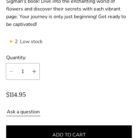
Sigman's book! Dive into the enchanting world of
flowers and discover their secrets with each vibrant
page. Your journey is only just beginning! Get ready to
be captivated!
2
Low stock
Quantity:
R
$114.95
e
g
Ask a question
u
l
ADD TO CART
a