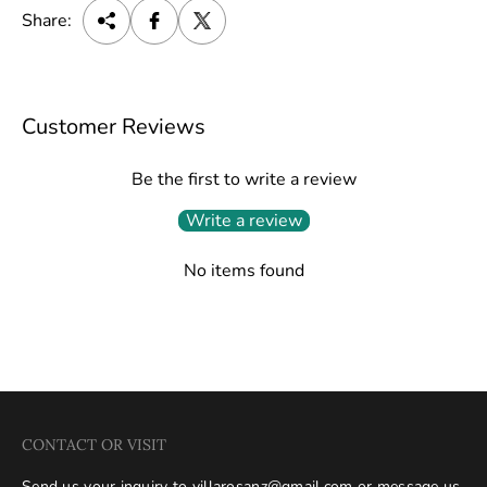
Share:
Customer Reviews
Be the first to write a review
Write a review
No items found
CONTACT OR VISIT
Send us your inquiry to
villarosanz@gmail.com
or message us