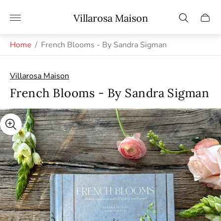
Store
Villarosa Maison
Cart
logo"
drawe
Home
/
French Blooms - By Sandra Sigman
Villarosa Maison
French Blooms - By Sandra Sigman