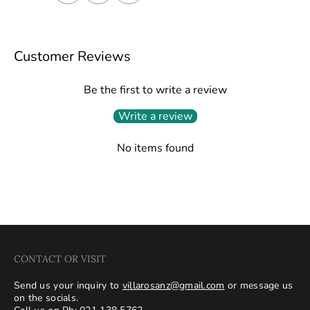
Customer Reviews
Be the first to write a review
Write a review
No items found
CONTACT OR VISIT
Send us your inquiry to
villarosanz@gmail.com
or message us
on the socials.