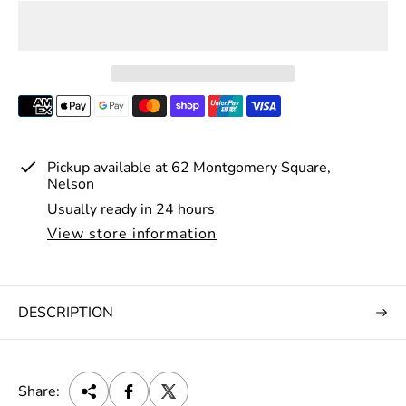
p
r
i
c
e
Pickup available at
62 Montgomery Square,
Nelson
Usually ready in 24 hours
View store information
DESCRIPTION
Share: