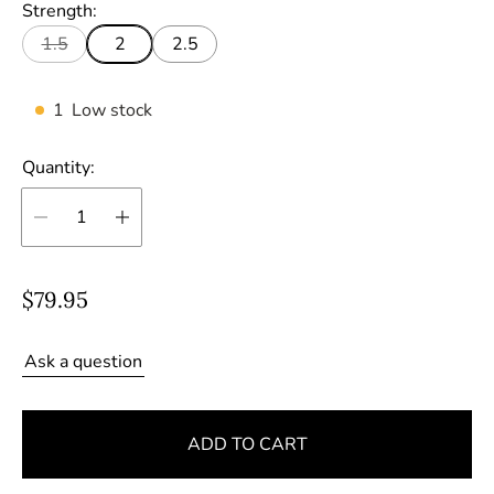
Strength:
1.5
2
2.5
1
Low stock
Quantity:
R
$79.95
e
g
Ask a question
u
l
ADD TO CART
a
r