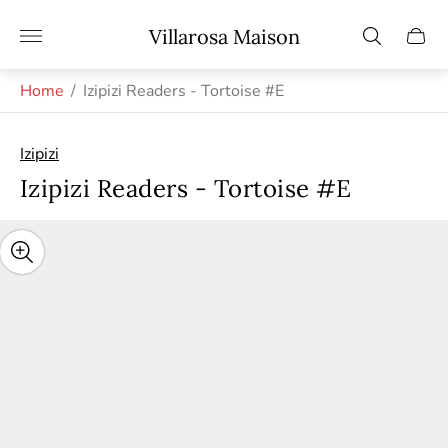
Store
Villarosa Maison
Cart
logo"
drawe
Home
/
Izipizi Readers - Tortoise #E
Izipizi
Izipizi Readers - Tortoise #E