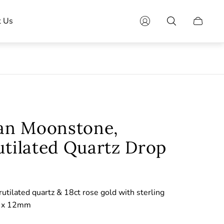
t Us
Cart
drawer.
ian Moonstone,
utilated Quartz Drop
rutilated quartz & 18ct rose gold with sterling
m x 12mm