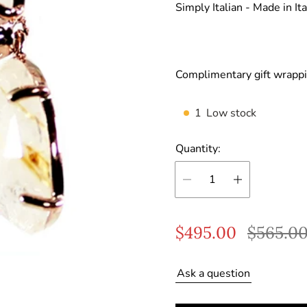
Simply Italian -
Made in Ita
Complimentary gift wrappi
1
Low stock
Quantity:
S
R
$495.00
$565.0
a
e
Ask a question
l
g
e
u