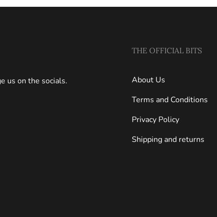
THE OFFICIAL BITS
About Us
 us on the socials.
Terms and Conditions
Privacy Policy
Shipping and returns