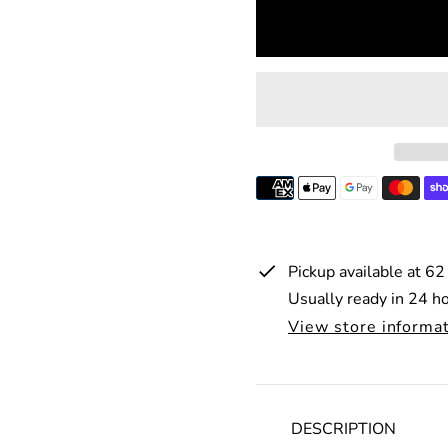
p
l
r
a
i
r
c
p
e
r
i
c
e
Pickup available at
62
Usually ready in 24 h
View store informa
DESCRIPTION