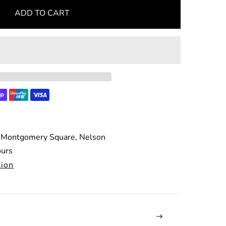
ADD TO CART
 Montgomery Square, Nelson
ours
tion