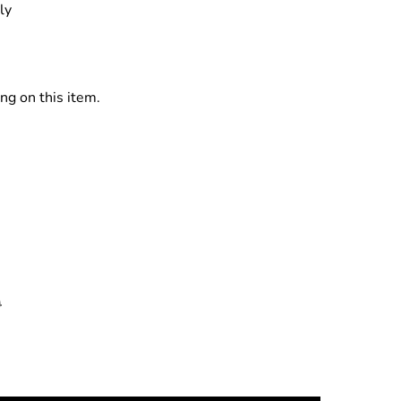
ly
ng on this item.
0