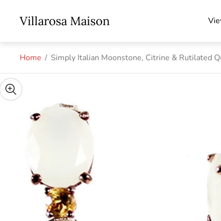
Store
Villarosa Maison
Vie
logo"
Home
/
Simply Italian Moonstone, Citrine & Rutilated Q