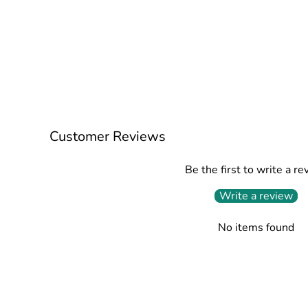
Customer Reviews
Be the first to write a re
Write a review
No items found