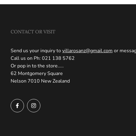
CONTACT OR VISIT
Send us your inquiry to
villarosanz@gmail.com
or message
Call us on Ph: 021 138 5762
Or pop in to the store.....
62 Montgomery Square
Nelson 7010 New Zealand