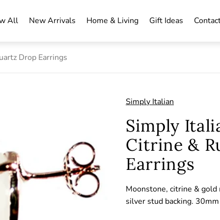
w All
New Arrivals
Home & Living
Gift Ideas
Contac
uartz Drop Earrings
Simply Italian
Simply Ital
Citrine & R
Earrings
Moonstone, citrine & gold 
silver stud backing. 30m