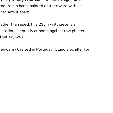
endered in hand-painted earthenware with an
hat sets it apart.
ather than used, this 29cm wall piece is a
 interior — equally at home against raw plaster,
 gallery wall.
nware · Crafted in Portugal · Claudia Schiffer for