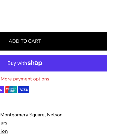
ADD TO CART
More payment options
 Montgomery Square, Nelson
ours
tion