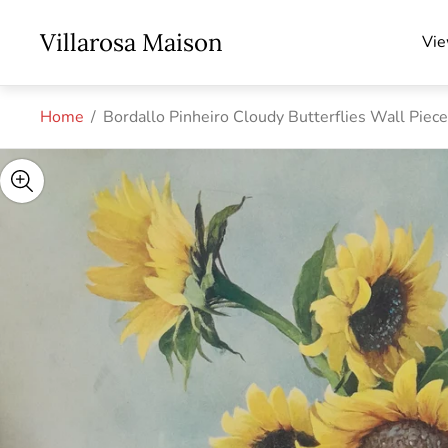
Store
Villarosa Maison
Vie
logo"
Home
/
Bordallo Pinheiro Cloudy Butterflies Wall Piec