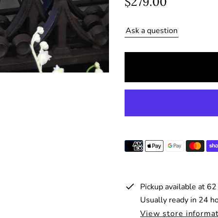
R
$279.00
e
Ask a question
g
u
l
a
r
p
r
i
c
e
Pickup available at
62
Usually ready in 24 h
View store informa