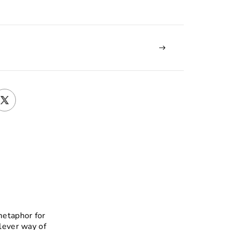
metaphor for
clever way of