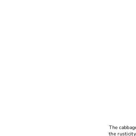
The cabbage
the rusticit