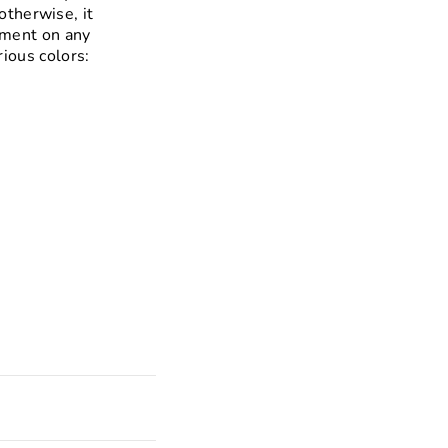
otherwise, it
ement on any
rious colors: