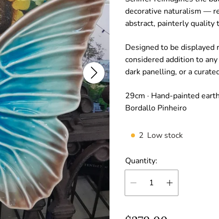
decorative naturalism — r
abstract, painterly quality t
Designed to be displayed r
considered addition to any
dark panelling, or a curated
29cm · Hand-painted earthe
Bordallo Pinheiro
2
Low stock
Quantity: