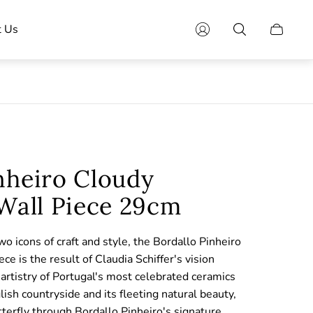
t Us
Cart
drawer.
nheiro Cloudy
 Wall Piece 29cm
o icons of craft and style, the Bordallo Pinheiro
ce is the result of Claudia Schiffer's vision
artistry of Portugal's most celebrated ceramics
glish countryside and its fleeting natural beauty,
tterfly through Bordallo Pinheiro's signature