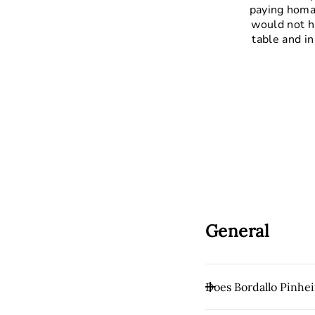
paying homag
would not h
table and in
General
Does Bordallo Pinhei