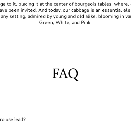
e to it, placing it at the center of bourgeois tables, where, 
ave been invited. And today, our cabbage is an essential el
 any setting, admired by young and old alike, blooming in va
Green, White, and Pink!
FAQ
ro use lead?