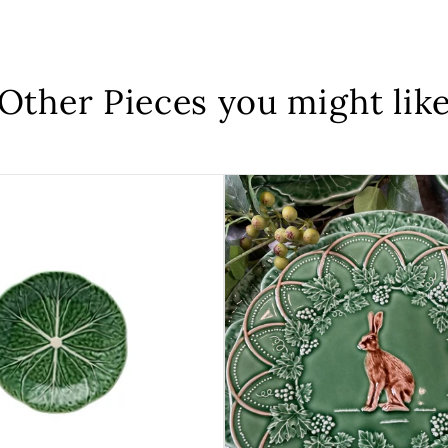
Other Pieces you might lik