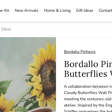
w All
New Arrivals
Home & Living
Gift Ideas
Contac
e 29cm
Bordallo Pinheiro
Bordallo Pi
Butterflies
A collaboration between tw
Cloudy Butterflies Wall Pie
meeting the centuries-old 
atelier. Inspired by the En
Schiffer reimagines the bu