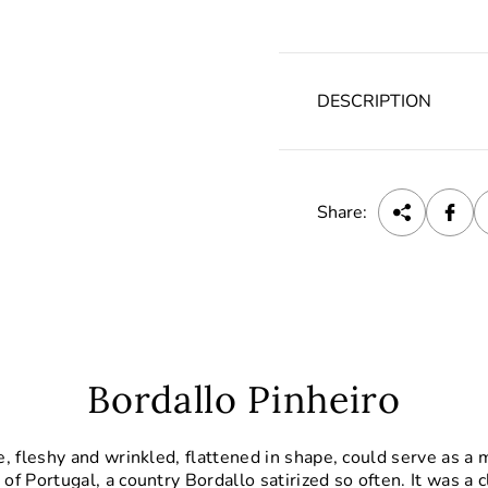
DESCRIPTION
Share:
Bordallo Pinheiro
, fleshy and wrinkled, flattened in shape, could serve as a 
y of Portugal, a country Bordallo satirized so often. It was a 